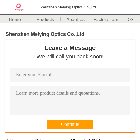
Shenzhen Meiying Optics Co.,Ltd
Home
Products
About Us
Factory Tour
>>
Shenzhen Meiying Optics Co.,Ltd
Leave a Message
We will call you back soon!