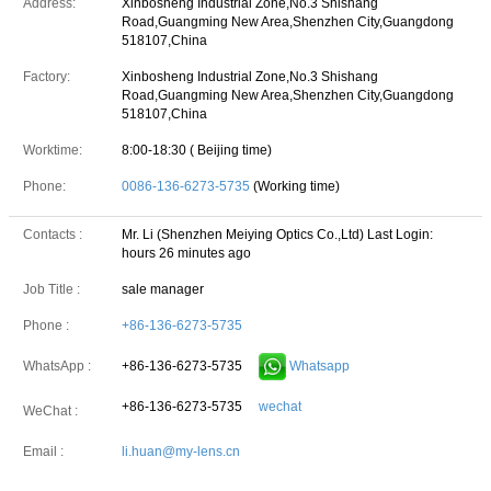
Address:
Xinbosheng Industrial Zone,No.3 Shishang
Road,Guangming New Area,Shenzhen City,Guangdong
518107,China
Factory:
Xinbosheng Industrial Zone,No.3 Shishang
Road,Guangming New Area,Shenzhen City,Guangdong
518107,China
Worktime:
8:00-18:30 ( Beijing time)
Phone:
0086-136-6273-5735
(Working time)
Contacts :
Mr. Li (Shenzhen Meiying Optics Co.,Ltd)
Last Login:
hours 26 minutes ago
Job Title :
sale manager
Phone :
+86-136-6273-5735
+86-136-6273-5735
Whatsapp
WhatsApp :
+86-136-6273-5735
wechat
WeChat :
Email :
li.huan@my-lens.cn