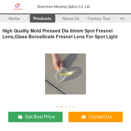
Shenzhen Meiying Optics Co.,Ltd
Home
Products
About Us
Factory Tour
>>
High Quality Mold Pressed Dia 80mm Spot Fresnel
Lens,Glass Borosilicate Fresnel Lens For Spot Light
Get Best Price
Contact Us