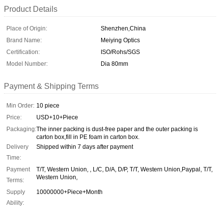
Product Details
Place of Origin:
Shenzhen,China
Brand Name:
Meiying Optics
Certification:
ISO/Rohs/SGS
Model Number:
Dia 80mm
Payment & Shipping Terms
Min Order:
10 piece
Price:
USD+10+Piece
Packaging:
The inner packing is dust-free paper and the outer packing is
carton box,fill in PE foam in carton box.
Delivery
Shipped within 7 days after payment
Time:
Payment
T/T, Western Union, , L/C, D/A, D/P, T/T, Western Union,Paypal, T/T,
Western Union,
Terms:
Supply
10000000+Piece+Month
Ability: