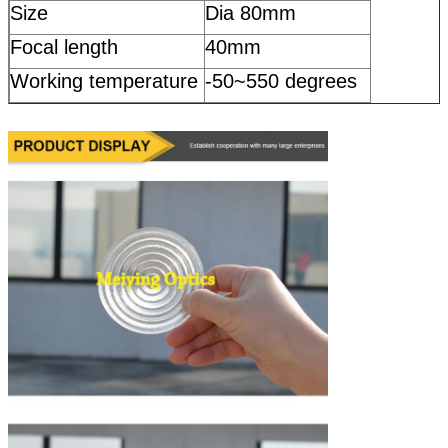
Size
Dia 80mm
Focal length
40mm
Working temperature
-50~550 degrees