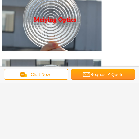
Chat Now
Request A Quote