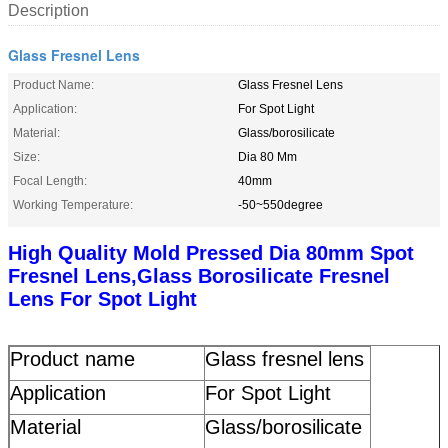
Description
Glass Fresnel Lens
Product Name:
Glass Fresnel Lens
Application:
For Spot Light
Material:
Glass/borosilicate
Size:
Dia 80 Mm
Focal Length:
40mm
Working Temperature:
-50~550degree
High Quality Mold Pressed Dia 80mm Spot
Fresnel Lens,Glass Borosilicate Fresnel
Lens For Spot Light
Product name
Glass fresnel lens
Application
For Spot Light
Material
Glass/borosilicate