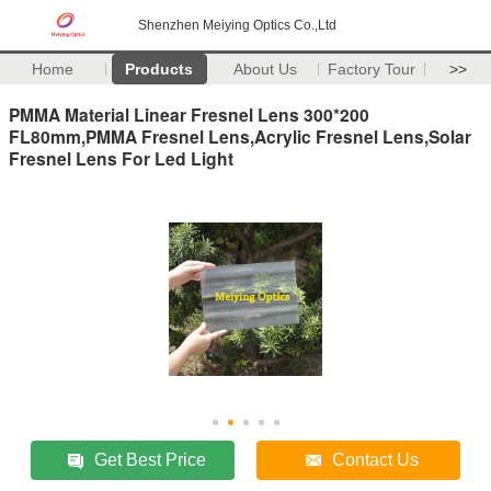
Shenzhen Meiying Optics Co.,Ltd
Home
Products
About Us
Factory Tour
>>
PMMA Material Linear Fresnel Lens 300*200
FL80mm,PMMA Fresnel Lens,Acrylic Fresnel Lens,Solar
Fresnel Lens For Led Light
Get Best Price
Contact Us