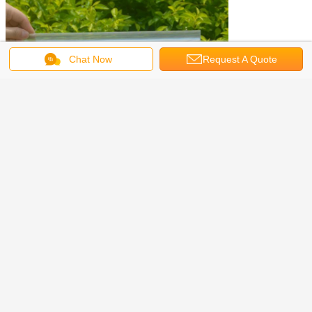
Chat Now
Request A Quote