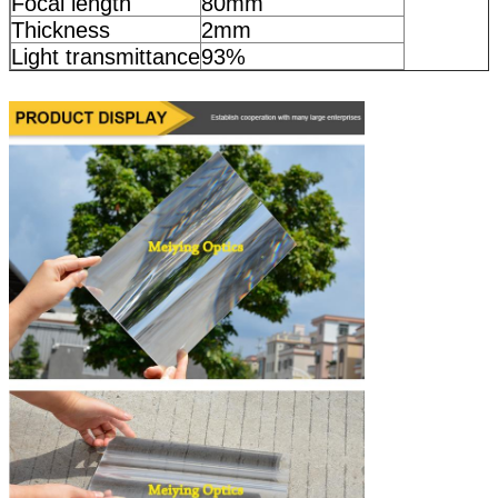
Focal length
80mm
Thickness
2mm
Light transmittance
93%