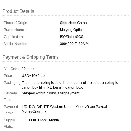
Product Details
Place of Origin:
Shenzhen,China
Brand Name:
Meiying Optics
Certification:
ISO/Rohs/SGS
Model Number:
300*200 FL80MM
Payment & Shipping Terms
Min Order:
10 piece
Price:
USD+40+Piece
Packaging:
The inner packing is dust-free paper and the outer packing is
carton box,fill in PE foam in carton box.
Delivery
Shipped within 7 days after payment
Time:
Payment
L/C, D/A, D/P, T/T, Western Union, MoneyGram,Paypal,
MoneyGram, T/T
Terms:
Supply
1000000+Piece+Month
Ability: