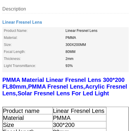
Description
Linear Fresnel Lens
Product Name:
Linear Fresnel Lens
Material:
PMMA
Size:
300X200MM
Focal Length:
80MM
Thickness:
2mm
Light Transmittance:
93%
PMMA Material Linear Fresnel Lens 300*200
FL80mm,PMMA Fresnel Lens,Acrylic Fresnel
Lens,Solar Fresnel Lens For Led Light
Product name
Linear Fresnel Lens
Material
PMMA
Size
300*200