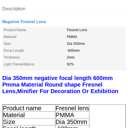
Description
Negative Fresnel Lens
Product Name:
Fresnel Lens
Material:
PMMA
Size:
Dia 350mm
Focal Length:
-600mm
Thickness:
2mm
Light Transmittance:
92%
Dia 350mm negative focal length 600mm
Pmma Material Round shape Fresnel
Lens,Minifier For Decoration Or Exhibition
Product name
Fresnel lens
Material
PMMA
Size
Dia 350mm