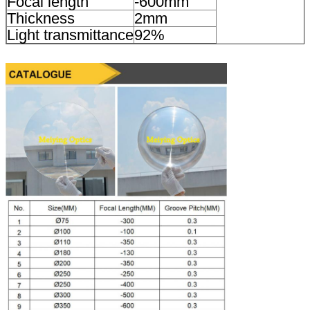
Focal length
-600mm
Thickness
2mm
Light transmittance
92%