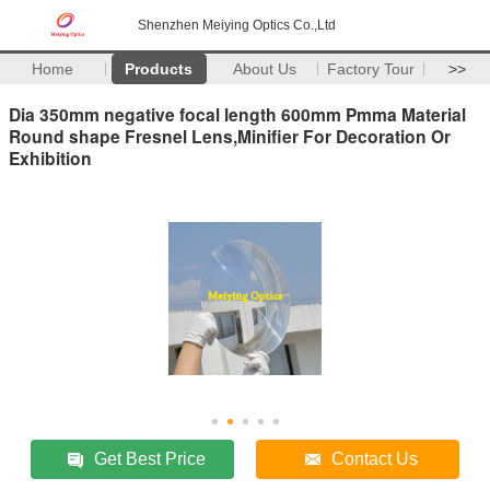
Shenzhen Meiying Optics Co.,Ltd
Home
Products
About Us
Factory Tour
>>
Dia 350mm negative focal length 600mm Pmma Material
Round shape Fresnel Lens,Minifier For Decoration Or
Exhibition
Get Best Price
Contact Us