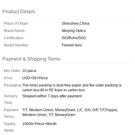
Product Details
Place of Origin:
Shenzhen,China
Brand Name:
Meiying Optics
Certification:
ISO/Rohs/SGS
Model Number:
Fresnel lens
Payment & Shipping Terms
Min Order:
10 piece
Price:
USD+50+Piece
Packaging:
The inner packing is dust-free paper and the outer packing is
carton box,fill in PE foam in carton box.
Delivery
Shipped within 7 days after payment
Time:
Payment
T/T, Western Union, MoneyGram, L/C, D/A, D/P, T/T,Paypal,
Western Union, T/T, MoneyGram
Terms:
Supply
10000+Piece+Month
Ability: