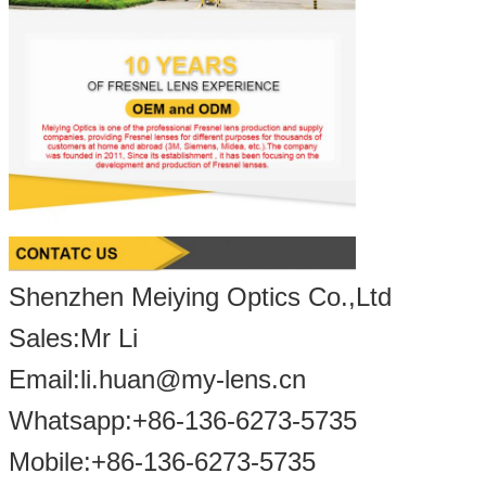
Shenzhen Meiying Optics Co.,Ltd
Sales:Mr Li
Email:li.huan@my-lens.cn
Whatsapp:+86-136-6273-5735
Mobile:+86-13
6-
6273
-5
735