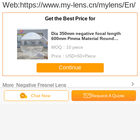
Web:https://www.my-lens.cn/mylens/En/
Get the Best Price for
Dia 350mm negative focal length
600mm Pmma Material Round
shape Fresnel Lens,Minifier For
MOQ：
10 piece
Decoration Or Exhibition
Price：
USD+50+Piece
Continue
Negative Fresnel Lens
More
Chat Now
Request A Quote
aterial
Dia 350mm small
Dia 250mm
Dia 350mm
PMMA ma
 Shape
fresnel lens,pmma
negative focal
Round Shape
Round 
r 200mm
fresnel lens,solar
length Pmma
Negative Fresnel
diameter
 Fresnel
fresnel
fresnel
Lens,Negative
fresnel
egative
lens,acrylic
lens,Round
Focal
,acrylic 