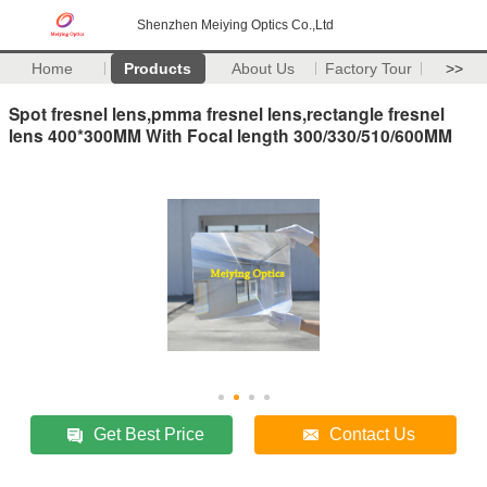
Shenzhen Meiying Optics Co.,Ltd
Home
Products
About Us
Factory Tour
>>
Spot fresnel lens,pmma fresnel lens,rectangle fresnel
lens 400*300MM With Focal length 300/330/510/600MM
Get Best Price
Contact Us