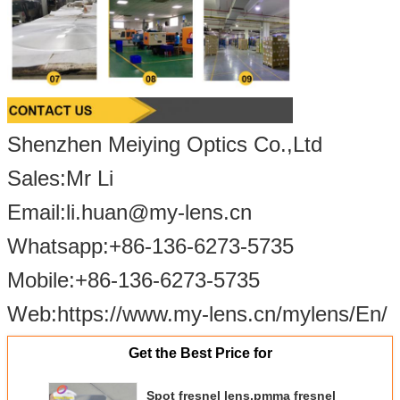
Shenzhen Meiying Optics Co.,Ltd
Sales:Mr Li
Email:li.huan@my-lens.cn
Whatsapp:+86-13
6-
6273
-5
735
Mobile:+86-13
6-
6273
-5
735
Web:https://www.my-lens.cn/mylens/En/
Get the Best Price for
Spot fresnel lens,pmma fresnel