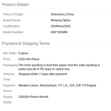
Product Details
Place of Origin:
Shenzhen,China
Brand Name:
Meiying Optics
Certification:
ISO/Rohs/SGS
Model Number:
400*300MM
Payment & Shipping Terms
Min Order:
5 piece
Price:
USD+40+Piece
Packaging:
The inner packing is dust-free paper and the outer packing is
carton box,fill in PE foam in carton box.
Delivery
Shipped wihtin 7 days after payment
Time:
Payment
Western Union, MoneyGram, T/T, L/C, D/A, D/P, T/T,Paypal
Terms:
Supply
100000+Piece+Month
Ability: