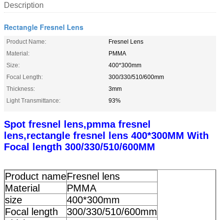
Description
Rectangle Fresnel Lens
Product Name:
Fresnel Lens
Material:
PMMA
Size:
400*300mm
Focal Length:
300/330/510/600mm
Thickness:
3mm
Light Transmittance:
93%
Spot fresnel lens,pmma fresnel
lens,rectangle fresnel lens 400*300MM With
Focal length 300/330/510/600MM
Product name
Fresnel lens
Material
PMMA
size
400*300mm
Focal length
300/330/510/600mm