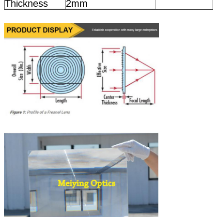
Thickness
2mm