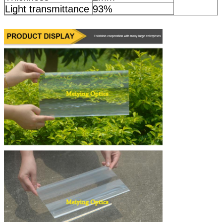
Light transmittance
93%