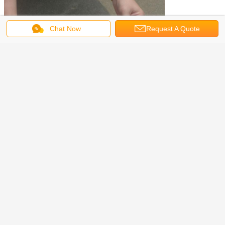
Chat Now
Request A Quote