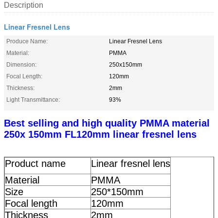
Description
Linear Fresnel Lens
Produce Name:
Linear Fresnel Lens
Material:
PMMA
Dimension:
250x150mm
Focal Length:
120mm
Thickness:
2mm
Light Transmittance:
93%
Best selling and high quality PMMA material
250x 150mm FL120mm linear fresnel lens
Product name
Linear fresnel lens
Material
PMMA
Size
250*150mm
Focal length
120mm
Thickness
2mm