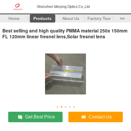
Shenzhen Meiying Optics Co.,Ltd
Home
Products
About Us
Factory Tour
>>
Best selling and high quality PMMA material 250x 150mm
FL 120mm linear fresnel lens,Solar fresnel lens
Get Best Price
Contact Us