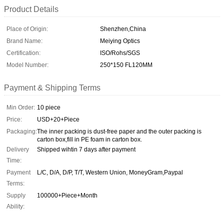
Product Details
Place of Origin:
Shenzhen,China
Brand Name:
Meiying Optics
Certification:
ISO/Rohs/SGS
Model Number:
250*150 FL120MM
Payment & Shipping Terms
Min Order:
10 piece
Price:
USD+20+Piece
Packaging:
The inner packing is dust-free paper and the outer packing is
carton box,fill in PE foam in carton box.
Delivery
Shipped wihtin 7 days after payment
Time:
Payment
L/C, D/A, D/P, T/T, Western Union, MoneyGram,Paypal
Terms:
Supply
100000+Piece+Month
Ability: